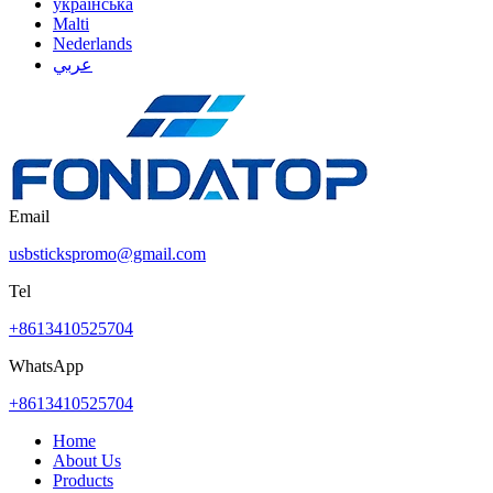
українська
Malti
Nederlands
عربي
Email
usbstickspromo@gmail.com
Tel
+8613410525704
WhatsApp
+8613410525704
Home
About Us
Products