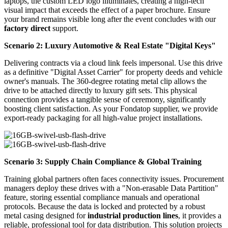
laptops, the custom LED logo illuminates, creating a high-tech
visual impact that exceeds the effect of a paper brochure. Ensure
your brand remains visible long after the event concludes with our
factory direct
support.
Scenario 2: Luxury Automotive & Real Estate "Digital Keys"
Delivering contracts via a cloud link feels impersonal. Use this drive
as a definitive "Digital Asset Carrier" for property deeds and vehicle
owner's manuals. The 360-degree rotating metal clip allows the
drive to be attached directly to luxury gift sets. This physical
connection provides a tangible sense of ceremony, significantly
boosting client satisfaction. As your Fondatop supplier, we provide
export-ready packaging for all high-value project installations.
Scenario 3: Supply Chain Compliance & Global Training
Training global partners often faces connectivity issues. Procurement
managers deploy these drives with a "Non-erasable Data Partition"
feature, storing essential compliance manuals and operational
protocols. Because the data is locked and protected by a robust
metal casing designed for
industrial production lines
, it provides a
reliable, professional tool for data distribution. This solution projects