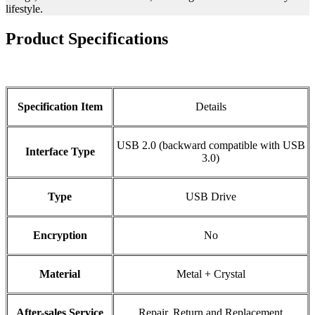
lifestyle.
Product Specifications
Specification Item
Details
USB 2.0 (backward compatible with USB
Interface Type
3.0)
Type
USB Drive
Encryption
No
Material
Metal + Crystal
After-sales Service
Repair, Return and Replacement