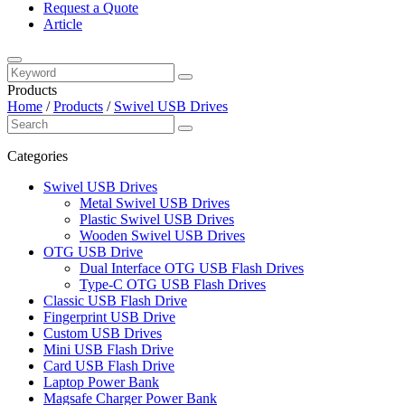
Request a Quote
Article
Products
Home
/
Products
/
Swivel USB Drives
Categories
Swivel USB Drives
Metal Swivel USB Drives
Plastic Swivel USB Drives
Wooden Swivel USB Drives
OTG USB Drive
Dual Interface OTG USB Flash Drives
Type-C OTG USB Flash Drives
Classic USB Flash Drive
Fingerprint USB Drive
Custom USB Drives
Mini USB Flash Drive
Card USB Flash Drive
Laptop Power Bank
Magsafe Charger Power Bank