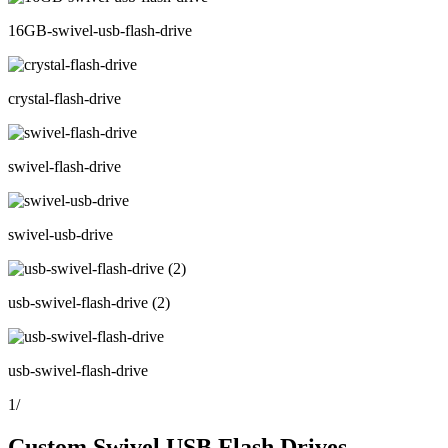
16GB-swivel-usb-flash-drive
crystal-flash-drive
swivel-flash-drive
swivel-usb-drive
usb-swivel-flash-drive (2)
usb-swivel-flash-drive
1
/
Custom Swivel USB Flash Drives