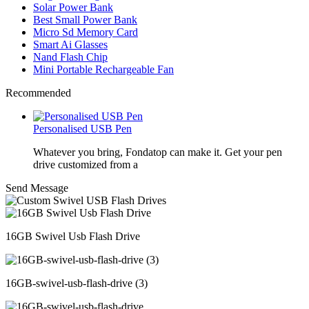
Solar Power Bank
Best Small Power Bank
Micro Sd Memory Card
Smart Ai Glasses
Nand Flash Chip
Mini Portable Rechargeable Fan
Recommended
Personalised USB Pen
Whatever you bring, Fondatop can make it. Get your pen
drive customized from a
Send Message
16GB Swivel Usb Flash Drive
16GB-swivel-usb-flash-drive (3)