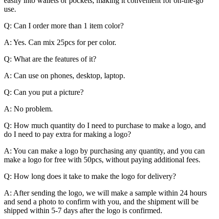
easily into wallets or pockets, making it convenient for on-the-go
use.
Q: Can I order more than 1 item color?
A: Yes. Can mix 25pcs for per color.
Q: What are the features of it?
A: Can use on phones, desktop, laptop.
Q: Can you put a picture?
A: No problem.
Q: How much quantity do I need to purchase to make a logo, and
do I need to pay extra for making a logo?
A: You can make a logo by purchasing any quantity, and you can
make a logo for free with 50pcs, without paying additional fees.
Q: How long does it take to make the logo for delivery?
A: After sending the logo, we will make a sample within 24 hours
and send a photo to confirm with you, and the shipment will be
shipped within 5-7 days after the logo is confirmed.