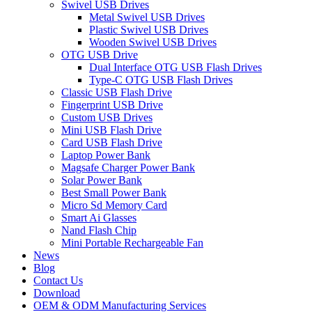
Swivel USB Drives
Metal Swivel USB Drives
Plastic Swivel USB Drives
Wooden Swivel USB Drives
OTG USB Drive
Dual Interface OTG USB Flash Drives
Type-C OTG USB Flash Drives
Classic USB Flash Drive
Fingerprint USB Drive
Custom USB Drives
Mini USB Flash Drive
Card USB Flash Drive
Laptop Power Bank
Magsafe Charger Power Bank
Solar Power Bank
Best Small Power Bank
Micro Sd Memory Card
Smart Ai Glasses
Nand Flash Chip
Mini Portable Rechargeable Fan
News
Blog
Contact Us
Download
OEM & ODM Manufacturing Services