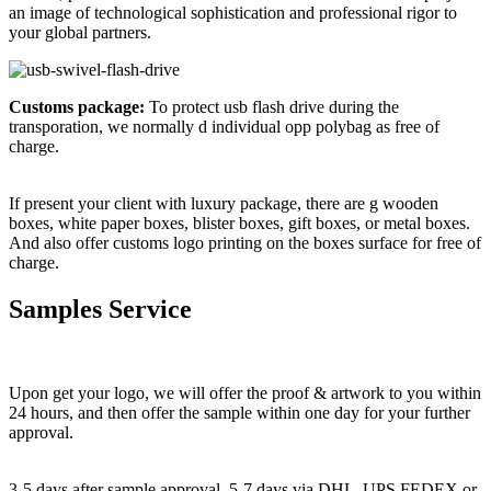
an image of technological sophistication and professional rigor to
your global partners.
Customs package:
To protect usb flash drive during the
transporation, we normally d individual opp polybag as free of
charge.
If present your client with luxury package, there are g wooden
boxes, white paper boxes, blister boxes, gift boxes, or metal boxes.
And also offer customs logo printing on the boxes surface for free of
charge.
Samples Service
Upon get your logo, we will offer the proof & artwork to you within
24 hours, and then offer the sample within one day for your further
approval.
3-5 days after sample approval. 5-7 days via DHL ,UPS,FEDEX or