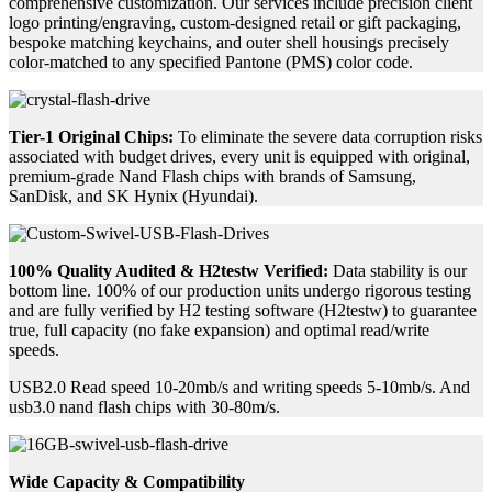
comprehensive customization. Our services include precision client
logo printing/engraving, custom-designed retail or gift packaging,
bespoke matching keychains, and outer shell housings precisely
color-matched to any specified Pantone (PMS) color code.
Tier-1 Original Chips:
To eliminate the severe data corruption risks
associated with budget drives, every unit is equipped with original,
premium-grade Nand Flash chips with brands of Samsung,
SanDisk, and SK Hynix (Hyundai).
100% Quality Audited & H2testw Verified:
Data stability is our
bottom line. 100% of our production units undergo rigorous testing
and are fully verified by H2 testing software (H2testw) to guarantee
true, full capacity (no fake expansion) and optimal read/write
speeds.
USB2.0 Read speed 10-20mb/s and writing speeds 5-10mb/s. And
usb3.0 nand flash chips with 30-80m/s.
Wide Capacity & Compatibility