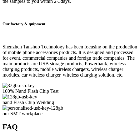
the samples to you within 2-3days.
Our factory & quipment
Shenzhen Tanshuo Technology has been focusing on the production
of mobile phone accessories products. It is designed and processed
for event, commercial companies and foreign trade companies. The
main products are USB storage products, Powerbank, wireless
charging products, mobile wireless chargers, wireless charger
modules, car wireless charger, wireless charging solution, etc.
100% Nand Flash Chip Test
nand Flash Chip Weilding
our SMT workplace
FAQ