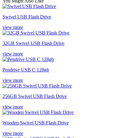
You Might Also Like
Swivel USB Flash Drive
view more
32GB Swivel USB Flash Drive
view more
Pendrive USB C 128gb
view more
256GB Swivel USB Flash Drive
view more
Wooden Swivel USB Flash Drive
view more