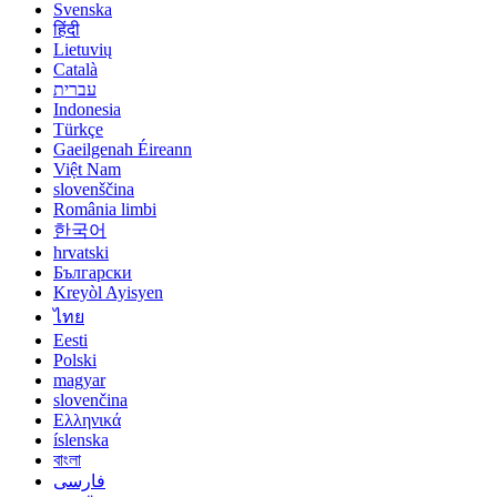
Svenska
हिंदी
Lietuvių
Català
עברית
Indonesia
Türkçe
Gaeilgenah Éireann
Việt Nam
slovenščina
România limbi
한국어
hrvatski
Български
Kreyòl Ayisyen
ไทย
Eesti
Polski
magyar
slovenčina
Ελληνικά
íslenska
বাংলা
فارسی