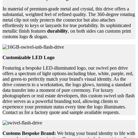
In material of premium-grade metal and crystal, this drive offers a
substantial, weighted feel of refined quality. The 360-degree rotating
metal clip not only protects the connector but also attaches
effortlessly to keys or lanyards for true portability. Its sophisticated
metallic finish features
durability
, on both sides can customs print
customs logo & slogan.
Customizable LED Logo
Featuring a bespoke LED-illuminated logo, our swivel pen drive
offers a spectrum of light options-including blue, white, purple, red,
and green-to perfectly match your brand's visual identity. As the
drive connects to a workstation, the logo glows, turning a standard
data transfer into a moment of pure ceremony. For luxury
photographers or real estate developers, this custom swivel usb flash
drive serves as a powerful branding tool, allowing clients to
experience your premium status every time the logo illuminates.
Contact us for a factory quote and sample available requests.
Customs Bespoke Brand:
We bring your brand identity to life with