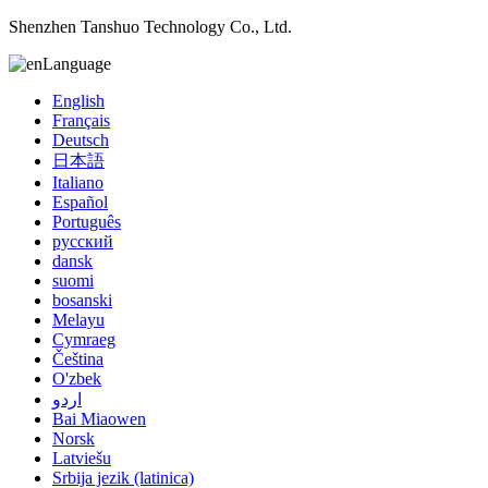
Shenzhen Tanshuo Technology Co., Ltd.
Language
English
Français
Deutsch
日本語
Italiano
Español
Português
русский
dansk
suomi
bosanski
Melayu
Cymraeg
Čeština
O'zbek
اردو
Bai Miaowen
Norsk
Latviešu
Srbija jezik (latinica)