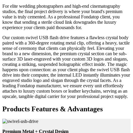
For elite wedding photographers and high-end cinematography
studios, the final project delivery is where your brand's premium
value is truly cemented. As a professional Fondatop client, you
know that sending a sterile cloud link downgrades the luxury
experience your clients paid thousands for.
Our custom swivel USB flash drive features a flawless crystal body
paired with a 360-degree rotating metal clip, offering a heavy, tactile
sense of ceremony that clients can physically feel. Elevating your
brand to a new dimension, the premium crystal section can be sub-
surface 3D laser-engraved with your custom 3D logos and slogans,
creating a striking, suspended holographic effect inside. The magic
happens upon connection: as your client plugs the swivel USB flash
drive into their computer, the internal LED instantly illuminates your
engraved studio logo and slogan through the crystal facets. As a
leading Fondatop manufacturer, we ensure every unit effortlessly
attaches to luxury custom boxes or leather keychains, serving as an
upscale, tangible digital carrier for your professional project supply.
Products Features & Advantages
Premium Metal + Crystal Design