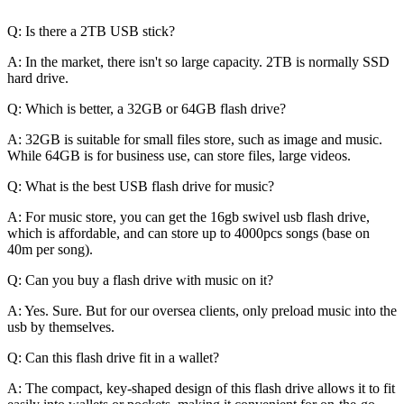
Q: Is there a 2TB USB stick?
A: In the market, there isn't so large capacity. 2TB is normally SSD
hard drive.
Q: Which is better, a 32GB or 64GB flash drive?
A: 32GB is suitable for small files store, such as image and music.
While 64GB is for business use, can store files, large videos.
Q: What is the best USB flash drive for music?
A: For music store, you can get the 16gb swivel usb flash drive,
which is affordable, and can store up to 4000pcs songs (base on
40m per song).
Q: Can you buy a flash drive with music on it?
A: Yes. Sure. But for our oversea clients, only preload music into the
usb by themselves.
Q: Can this flash drive fit in a wallet?
A: The compact, key-shaped design of this flash drive allows it to fit