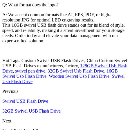
Q: What format does the logo?
A: We accept common formats like AI, EPS, PDF, or high-
resolution JPG for optimal LED engraving results.
This 16GB swivel USB flash drive stands out for its blend of style,
speed, and reliability, making it a smart investment for your storage
needs. Order today and elevate your data management with our
expert-crafted solution.
Hot Tags: Custom Swivel USB Flash Drives, China Custom Swivel
USB Flash Drives manufacturers, factory,
128GB Swivel Usb Flash
Drive
,
swivel pen drive
,
32GB Swivel Usb Flash Drive
,
16GB
Swivel Usb Flash Drive
,
Wooden Swivel Usb Flash Drive
,
Swivel
Usb Flash Drive
Previous
Swivel USB Flash Drive
32GB Swivel USB Flash Drive
Next