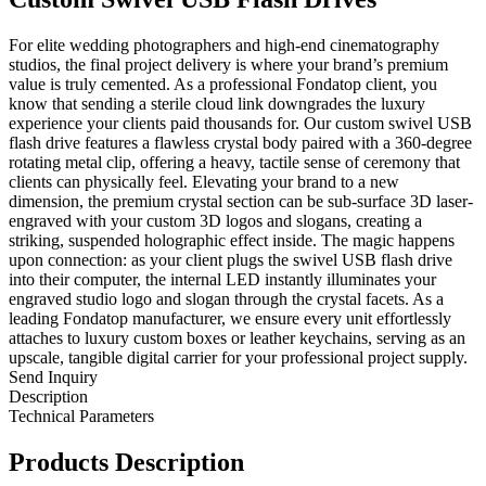
For elite wedding photographers and high-end cinematography
studios, the final project delivery is where your brand’s premium
value is truly cemented. As a professional Fondatop client, you
know that sending a sterile cloud link downgrades the luxury
experience your clients paid thousands for. Our custom swivel USB
flash drive features a flawless crystal body paired with a 360-degree
rotating metal clip, offering a heavy, tactile sense of ceremony that
clients can physically feel. Elevating your brand to a new
dimension, the premium crystal section can be sub-surface 3D laser-
engraved with your custom 3D logos and slogans, creating a
striking, suspended holographic effect inside. The magic happens
upon connection: as your client plugs the swivel USB flash drive
into their computer, the internal LED instantly illuminates your
engraved studio logo and slogan through the crystal facets. As a
leading Fondatop manufacturer, we ensure every unit effortlessly
attaches to luxury custom boxes or leather keychains, serving as an
upscale, tangible digital carrier for your professional project supply.
Send Inquiry
Description
Technical Parameters
Products Description