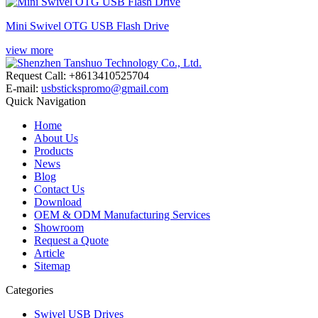
Mini Swivel OTG USB Flash Drive​
view more
Request Call: +8613410525704
E-mail:
usbstickspromo@gmail.com
Quick Navigation
Home
About Us
Products
News
Blog
Contact Us
Download
OEM & ODM Manufacturing Services
Showroom
Request a Quote
Article
Sitemap
Categories
Swivel USB Drives