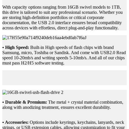
With capacity options ranging from 16GB swivel models to 1TB,
this drive is tailored to suit any professional scenario. Whether you
are storing high-definition portfolios or critical corporate
documentation, the USB 2.0 interface ensures broad compatibility
across devices with effortless, direct plug-and-play functionality.
• High Speed:
Built-in High speeds of flash chips with brand
Samsung, micro, Toshiba or Sandisk. And come with USB2.0 Read
speed 10-20mb/s and writing speeds 5-10mb/s. And all of our chips
must pass H2/H5 software testing.
• Durable & Premium:
The metal + crystal material combination,
along with anodizing treatment, ensures excellent durability.
• Accessories:
Options include keyrings, keychains, lanyards, neck
strings, or USB extension cables, allowing customization to fit your