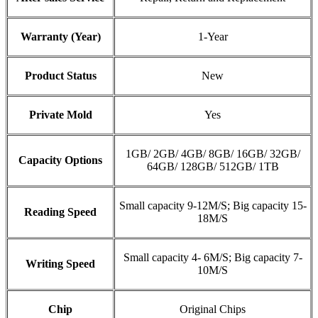
Warranty (Year)
1-Year
Product Status
New
Private Mold
Yes
1GB/ 2GB/ 4GB/ 8GB/ 16GB/ 32GB/
Capacity Options
64GB/ 128GB/ 512GB/ 1TB
Small capacity 9-12M/S; Big capacity 15-
Reading Speed
18M/S
Small capacity 4- 6M/S; Big capacity 7-
Writing Speed
10M/S
Chip
Original Chips