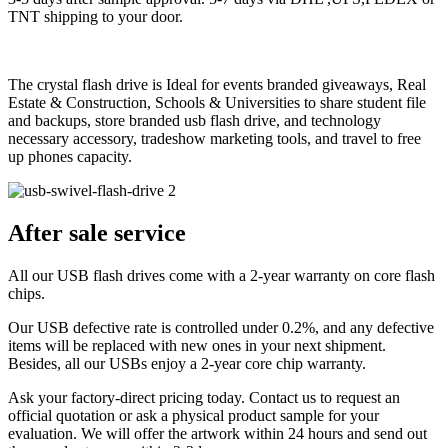
TNT shipping to your door.
The crystal flash drive is Ideal for events branded giveaways, Real
Estate & Construction, Schools & Universities to share student file
and backups, store branded usb flash drive, and technology
necessary accessory, tradeshow marketing tools, and travel to free
up phones capacity.
After sale service
All our USB flash drives come with a 2-year warranty on core flash
chips.
Our USB defective rate is controlled under 0.2%, and any defective
items will be replaced with new ones in your next shipment.
Besides, all our USBs enjoy a 2-year core chip warranty.
Ask your factory-direct pricing today. Contact us to request an
official quotation or ask a physical product sample for your
evaluation. We will offer the artwork within 24 hours and send out