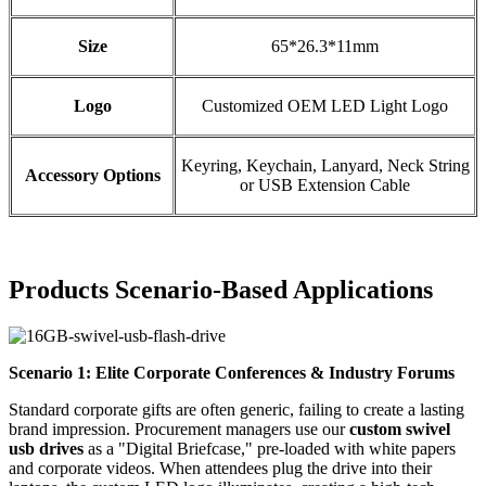
Size
65*26.3*11mm
Logo
Customized OEM LED Light Logo
Keyring, Keychain, Lanyard, Neck String
Accessory Options
or USB Extension Cable
Products
Scenario-Based Applications
Scenario 1: Elite Corporate Conferences & Industry Forums
Standard corporate gifts are often generic, failing to create a lasting
brand impression. Procurement managers use our
custom swivel
usb drives
as a "Digital Briefcase," pre-loaded with white papers
and corporate videos. When attendees plug the drive into their